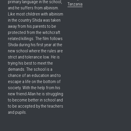
primary language in the school, 
Tanzania
and he suffers from albinism. 
Like most children with albinism 
in the country Shida was taken 
away from his parents to be 
protected from the witchcraft 
related killings. The film follows 
Shida during his first year at the 
new school where the rules are 
strict and tolerance low. He is 
trying his best to meet the 
demands. The school is a 
chance of an education and to 
escape a life on the bottom of 
society. With the help from his 
new friend Allan he is struggling 
to become better in school and 
to be accepted by the teachers 
and pupils.