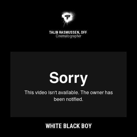
TALIB RASMUSSEN, DFF 
Cinematographer​
WHITE BLACK BOY