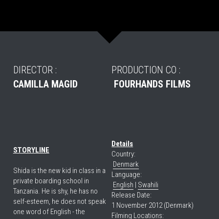
DIRECTOR :
PRODUCTION CO :
CAMILLA MAGID
FOURHANDS FILMS
Details
STORYLINE
Country:
Denmark
Shida is the new kid in class in a 
Language:
private boarding school in 
English
 | 
Swahili
Tanzania. He is shy, he has no 
Release Date:
self-esteem, he does not speak 
1 November 2012 (Denmark)
one word of English - the 
Filming Locations: